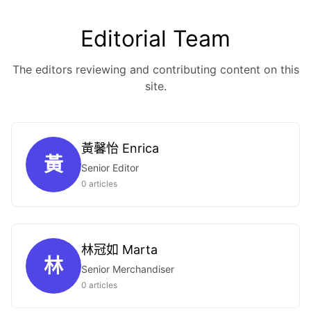
Editorial Team
The editors reviewing and contributing content on this
site.
黃馨怡 Enrica
黃
Senior Editor
0 articles
林冠如 Marta
林
Senior Merchandiser
0 articles